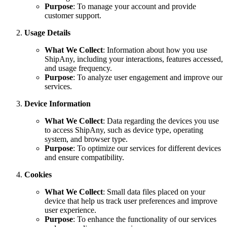
Purpose
: To manage your account and provide
customer support.
Usage Details
What We Collect
: Information about how you use
ShipAny, including your interactions, features accessed,
and usage frequency.
Purpose
: To analyze user engagement and improve our
services.
Device Information
What We Collect
: Data regarding the devices you use
to access ShipAny, such as device type, operating
system, and browser type.
Purpose
: To optimize our services for different devices
and ensure compatibility.
Cookies
What We Collect
: Small data files placed on your
device that help us track user preferences and improve
user experience.
Purpose
: To enhance the functionality of our services