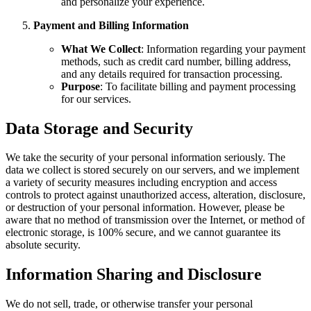
and personalize your experience.
Payment and Billing Information
What We Collect
: Information regarding your payment
methods, such as credit card number, billing address,
and any details required for transaction processing.
Purpose
: To facilitate billing and payment processing
for our services.
Data Storage and Security
We take the security of your personal information seriously. The
data we collect is stored securely on our servers, and we implement
a variety of security measures including encryption and access
controls to protect against unauthorized access, alteration, disclosure,
or destruction of your personal information. However, please be
aware that no method of transmission over the Internet, or method of
electronic storage, is 100% secure, and we cannot guarantee its
absolute security.
Information Sharing and Disclosure
We do not sell, trade, or otherwise transfer your personal