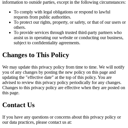
information to outside parties, except in the following circumstances:
To comply with legal obligations or respond to lawful
requests from public authorities.
To protect our rights, property, or safety, or that of our users or
others.
To provide services through trusted third-party partners who
assist us in operating our website or conducting our business,
subject to confidentiality agreements.
Changes to This Policy
We may update this privacy policy from time to time. We will notify
you of any changes by posting the new policy on this page and
updating the "effective date" at the top of this policy. You are
advised to review this privacy policy periodically for any changes.
Changes to this privacy policy are effective when they are posted on
this page.
Contact Us
If you have any questions or concerns about this privacy policy or
our data practices, please contact us at: