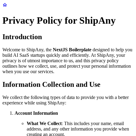
Privacy Policy for ShipAny
Introduction
Welcome to ShipAny, the
NextJS Boilerplate
designed to help you
build AI SaaS startups quickly and efficiently. At ShipAny, your
privacy is of utmost importance to us, and this privacy policy
outlines how we collect, use, and protect your personal information
when you use our services.
Information Collection and Use
We collect the following types of data to provide you with a better
experience while using ShipAny:
Account Information
What We Collect
: This includes your name, email
address, and any other information you provide when
creating an account.