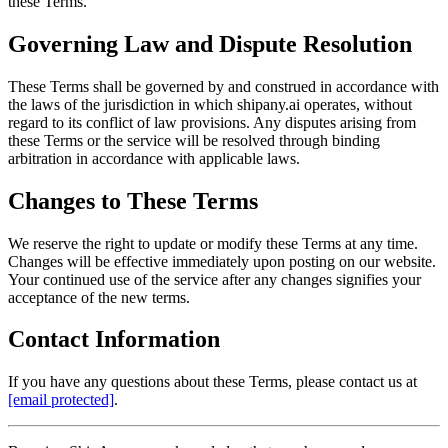
these Terms.
Governing Law and Dispute Resolution
These Terms shall be governed by and construed in accordance with
the laws of the jurisdiction in which shipany.ai operates, without
regard to its conflict of law provisions. Any disputes arising from
these Terms or the service will be resolved through binding
arbitration in accordance with applicable laws.
Changes to These Terms
We reserve the right to update or modify these Terms at any time.
Changes will be effective immediately upon posting on our website.
Your continued use of the service after any changes signifies your
acceptance of the new terms.
Contact Information
If you have any questions about these Terms, please contact us at
[email protected]
.