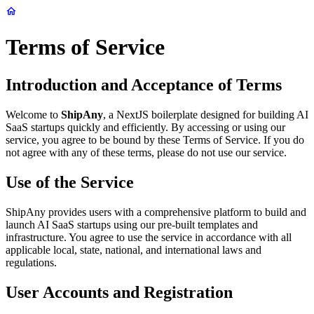
Terms of Service
Introduction and Acceptance of Terms
Welcome to
ShipAny
, a NextJS boilerplate designed for building AI
SaaS startups quickly and efficiently. By accessing or using our
service, you agree to be bound by these Terms of Service. If you do
not agree with any of these terms, please do not use our service.
Use of the Service
ShipAny provides users with a comprehensive platform to build and
launch AI SaaS startups using our pre-built templates and
infrastructure. You agree to use the service in accordance with all
applicable local, state, national, and international laws and
regulations.
User Accounts and Registration