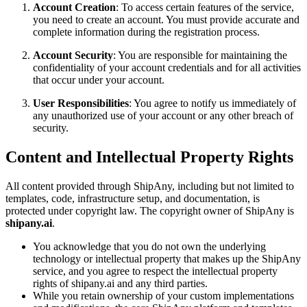
Account Creation
: To access certain features of the service,
you need to create an account. You must provide accurate and
complete information during the registration process.
Account Security
: You are responsible for maintaining the
confidentiality of your account credentials and for all activities
that occur under your account.
User Responsibilities
: You agree to notify us immediately of
any unauthorized use of your account or any other breach of
security.
Content and Intellectual Property Rights
All content provided through ShipAny, including but not limited to
templates, code, infrastructure setup, and documentation, is
protected under copyright law. The copyright owner of ShipAny is
shipany.ai
.
You acknowledge that you do not own the underlying
technology or intellectual property that makes up the ShipAny
service, and you agree to respect the intellectual property
rights of shipany.ai and any third parties.
While you retain ownership of your custom implementations