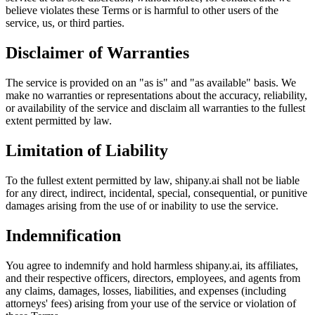
believe violates these Terms or is harmful to other users of the
service, us, or third parties.
Disclaimer of Warranties
The service is provided on an "as is" and "as available" basis. We
make no warranties or representations about the accuracy, reliability,
or availability of the service and disclaim all warranties to the fullest
extent permitted by law.
Limitation of Liability
To the fullest extent permitted by law, shipany.ai shall not be liable
for any direct, indirect, incidental, special, consequential, or punitive
damages arising from the use of or inability to use the service.
Indemnification
You agree to indemnify and hold harmless shipany.ai, its affiliates,
and their respective officers, directors, employees, and agents from
any claims, damages, losses, liabilities, and expenses (including
attorneys' fees) arising from your use of the service or violation of