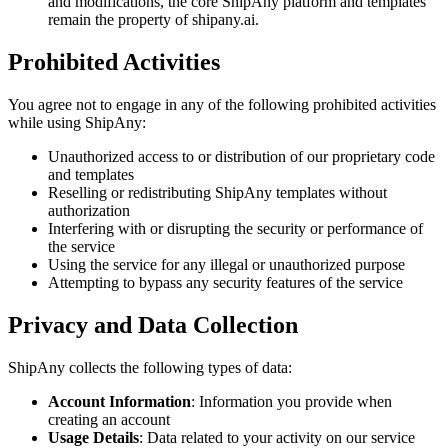
and modifications, the core ShipAny platform and templates
remain the property of shipany.ai.
Prohibited Activities
You agree not to engage in any of the following prohibited activities
while using ShipAny:
Unauthorized access to or distribution of our proprietary code
and templates
Reselling or redistributing ShipAny templates without
authorization
Interfering with or disrupting the security or performance of
the service
Using the service for any illegal or unauthorized purpose
Attempting to bypass any security features of the service
Privacy and Data Collection
ShipAny collects the following types of data:
Account Information
: Information you provide when
creating an account
Usage Details
: Data related to your activity on our service