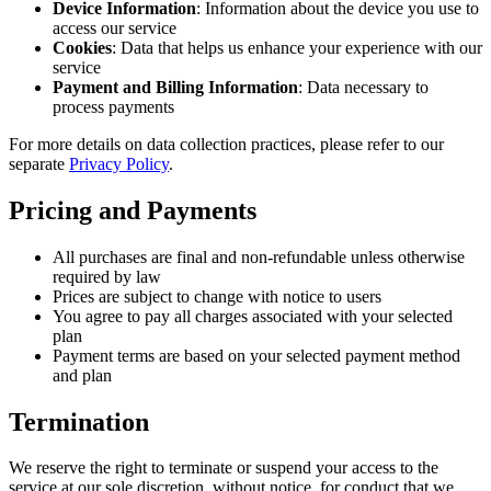
Device Information
: Information about the device you use to
access our service
Cookies
: Data that helps us enhance your experience with our
service
Payment and Billing Information
: Data necessary to
process payments
For more details on data collection practices, please refer to our
separate
Privacy Policy
.
Pricing and Payments
All purchases are final and non-refundable unless otherwise
required by law
Prices are subject to change with notice to users
You agree to pay all charges associated with your selected
plan
Payment terms are based on your selected payment method
and plan
Termination
We reserve the right to terminate or suspend your access to the
service at our sole discretion, without notice, for conduct that we